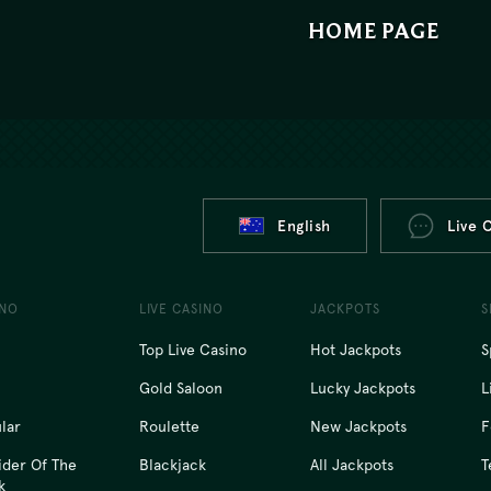
HOME PAGE
English
Live 
INO
LIVE CASINO
JACKPOTS
S
Top Live Casino
Hot Jackpots
S
Gold Saloon
Lucky Jackpots
L
lar
Roulette
New Jackpots
F
ider Of The
Blackjack
All Jackpots
T
k