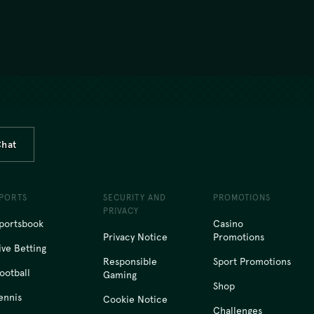
Chat
PORTS
SECURITY AND
PROMOTIONS
PRIVACY
portsbook
Casino
Privacy Notice
Promotions
ive Betting
Responsible
Sport Promotions
ootball
Gaming
Shop
ennis
Cookie Notice
Challenges