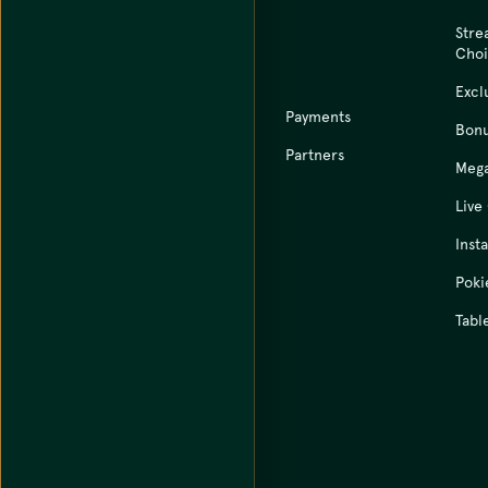
Stre
Cho
Excl
Payments
Bonu
Partners
Meg
Live
Inst
Poki
Tabl