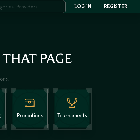
LOG IN
REGISTER
ories, Providers
 THAT PAGE
ons.
g
Promotions
Tournaments