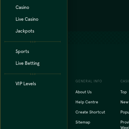
Casino
Live Casino
Jackpots
Sports
Live Betting
GENERAL INFO
CAS
VIP Levels
About Us
Top
Help Centre
New
Create Shortcut
Popu
Sitemap
Prov
Wee