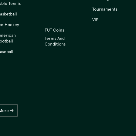
able Tennis
Tournaments
asketball
VIP
ce Hockey
FUT Coins
merican
Terms And
ootball
Conditions
aseball
More