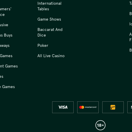
International
T
amers'
Tables
B
ice
Game Shows
I
usive
Baccarat And
A
s Buys
Dice
F
aways
Poker
B
 Games
All Live Casino
ant Games
es
e Games