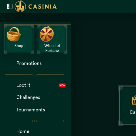
Shop
Wheel of
Fortune
Promotions
Loot it
NEW
Challenges
Tournaments
Ca
Home