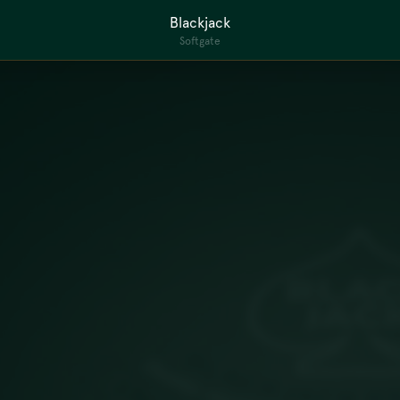
Blackjack
Softgate