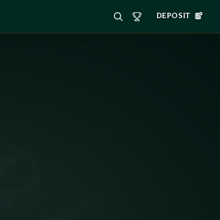
DEPOSIT