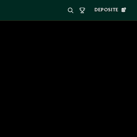
DEPOSITE