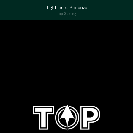
Tight Lines Bonanza
Top Gaming