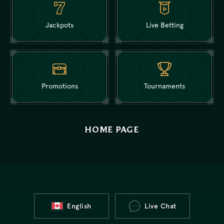
Jackpots
Live Betting
Promotions
Tournaments
HOME PAGE
English
Live Chat