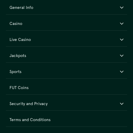
General Info
Casino
Live Casino
Jackpots
Sports
FUT Coins
Security and Privacy
Terms and Conditions