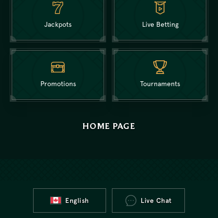
Jackpots
Live Betting
Promotions
Tournaments
HOME PAGE
English
Live Chat