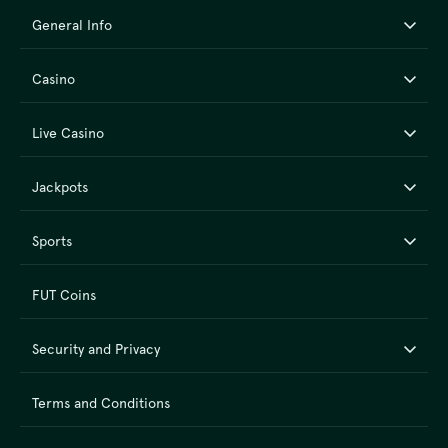
General Info
Casino
Live Casino
Jackpots
Sports
FUT Coins
Security and Privacy
Terms and Conditions