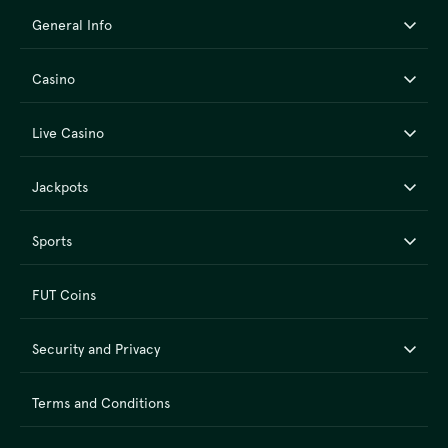
General Info
Casino
Live Casino
Jackpots
Sports
FUT Coins
Security and Privacy
Terms and Conditions