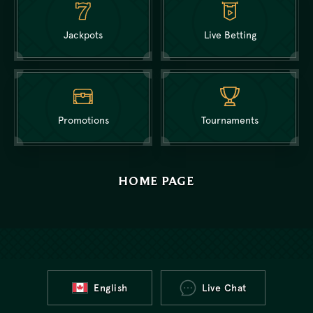
Jackpots
Live Betting
Promotions
Tournaments
HOME PAGE
English
Live Chat