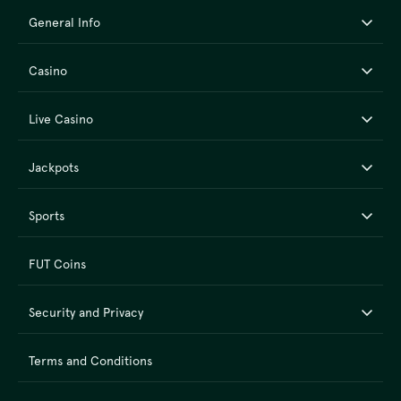
General Info
Casino
Live Casino
Jackpots
Sports
FUT Coins
Security and Privacy
Terms and Conditions