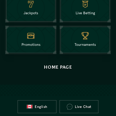
Jackpots
Live Betting
Promotions
Tournaments
HOME PAGE
English
Live Chat