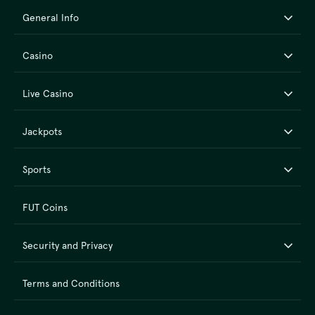
General Info
Casino
Live Casino
Jackpots
Sports
FUT Coins
Security and Privacy
Terms and Conditions