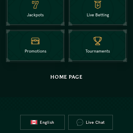
Jackpots
Live Betting
Promotions
Tournaments
HOME PAGE
English
Live Chat