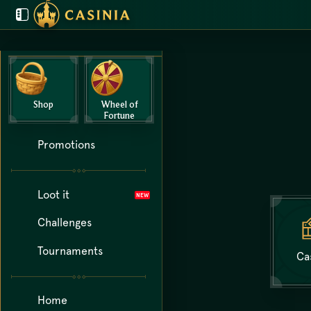
Shop
Wheel of
Fortune
Promotions
Loot it
NEW
Challenges
Tournaments
Ca
Home