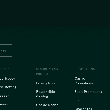
Chat
PORTS
SECURITY AND
PROMOTIONS
PRIVACY
portsbook
Casino
Privacy Notice
Promotions
ive Betting
Responsible
Sport Promotions
occer
Gaming
Shop
ennis
Cookie Notice
Challenges