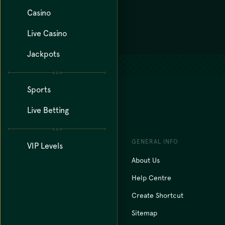
Casino
Live Casino
Jackpots
Sports
Live Betting
GENERAL INFO
VIP Levels
About Us
Help Centre
Create Shortcut
Sitemap