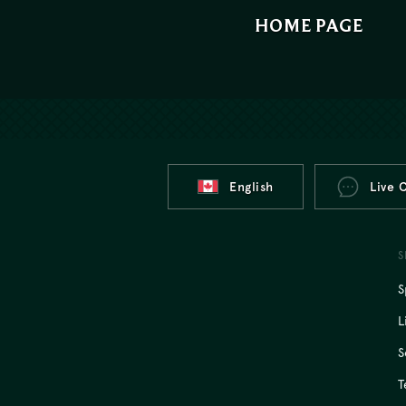
HOME PAGE
English
Live 
S
S
L
S
T