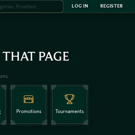
LOG IN
REGISTER
ories, Providers
 THAT PAGE
ons.
g
Promotions
Tournaments