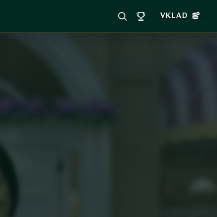
VKLAD