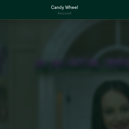
Candy Wheel
Amusnet