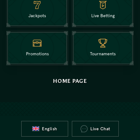
Jackpots
Live Betting
Promotions
Tournaments
HOME PAGE
English
Live Chat