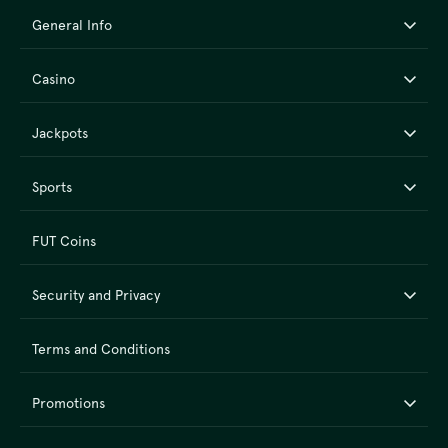
General Info
Casino
Jackpots
Sports
FUT Coins
Security and Privacy
Terms and Conditions
Promotions