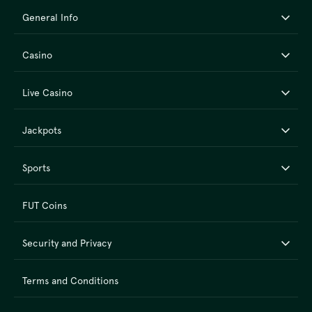
General Info
Casino
Live Casino
Jackpots
Sports
FUT Coins
Security and Privacy
Terms and Conditions