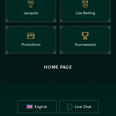
Jackpots
Live Betting
Promotions
Tournaments
HOME PAGE
English
Live Chat