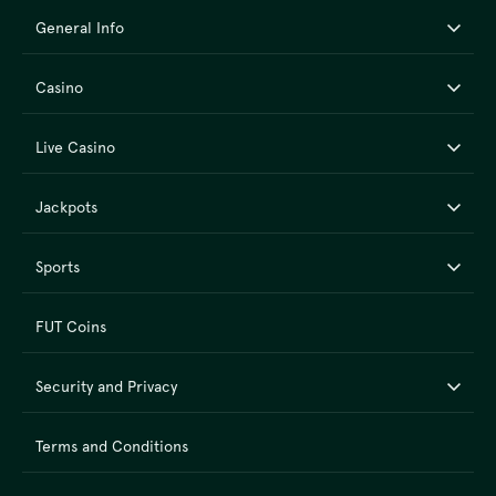
General Info
Casino
Live Casino
Jackpots
Sports
FUT Coins
Security and Privacy
Terms and Conditions