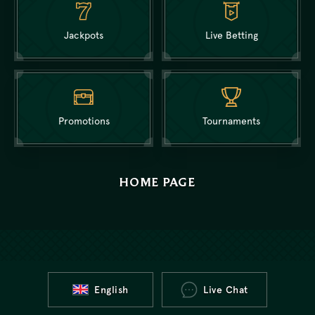
Jackpots
Live Betting
Promotions
Tournaments
HOME PAGE
English
Live Chat