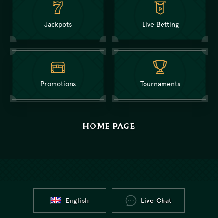
Jackpots
Live Betting
Promotions
Tournaments
HOME PAGE
English
Live Chat