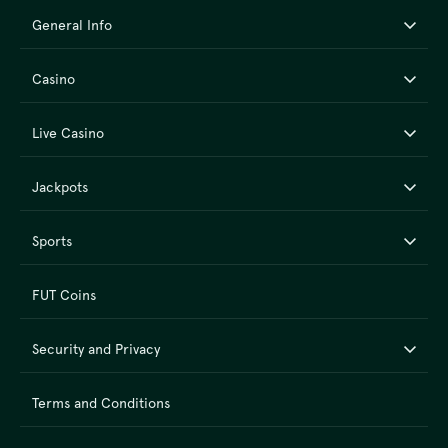
General Info
Casino
Live Casino
Jackpots
Sports
FUT Coins
Security and Privacy
Terms and Conditions