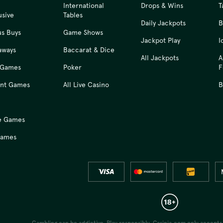
International
Drops & Wins
T
usive
Tables
Daily Jackpots
B
s Buys
Game Shows
Jackpot Play
I
aways
Baccarat & Dice
All Jackpots
A
 Games
Poker
F
ant Games
All Live Casino
B
s
e Games
Games