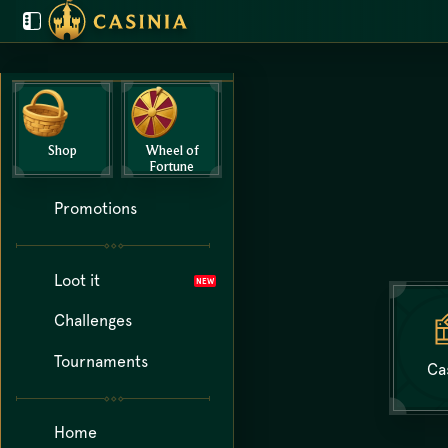
Shop
Wheel of
Fortune
Promotions
Loot it
NEW
Challenges
Tournaments
Ca
Home