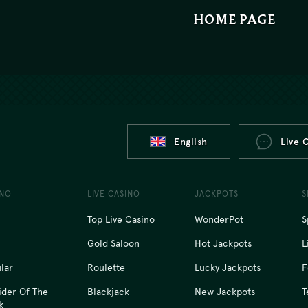
HOME PAGE
English
Live 
INO
LIVE CASINO
JACKPOTS
S
Top Live Casino
WonderPot
S
Gold Saloon
Hot Jackpots
L
lar
Roulette
Lucky Jackpots
F
ider Of The
Blackjack
New Jackpots
T
k