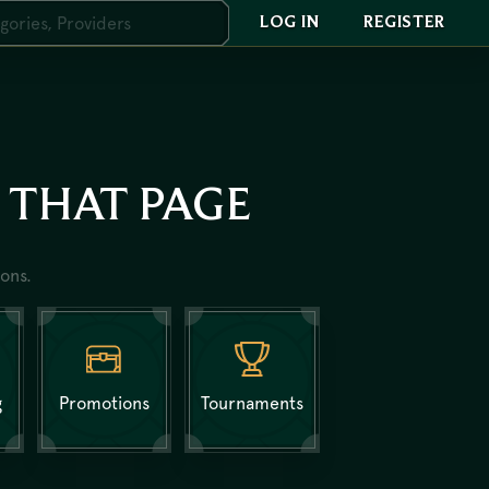
LOG IN
REGISTER
ories, Providers
 THAT PAGE
ons.
g
Promotions
Tournaments