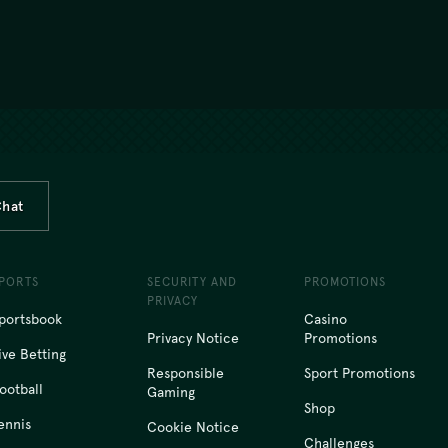
Chat
PORTS
SECURITY AND
PROMOTIONS
PRIVACY
portsbook
Casino
Privacy Notice
Promotions
ive Betting
Responsible
Sport Promotions
ootball
Gaming
Shop
ennis
Cookie Notice
Challenges