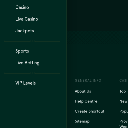
Casino
Live Casino
Jackpots
Sports
Live Betting
GENERAL INFO
CAS
VIP Levels
About Us
Top
Help Centre
New
Create Shortcut
Popu
Sitemap
Prov
Wee