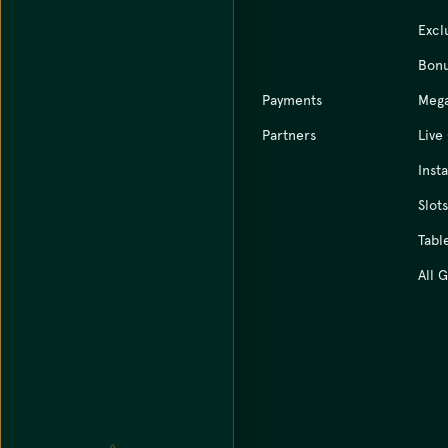
Excl
Bonu
Meg
Payments
Live
Partners
Inst
Slot
Tabl
All 