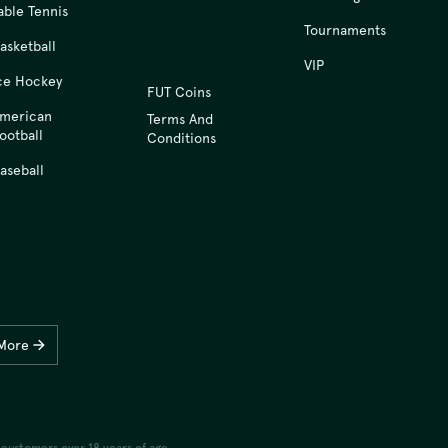
able Tennis
Tournaments
asketball
VIP
ce Hockey
FUT Coins
merican
Terms And
ootball
Conditions
aseball
More