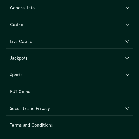
General Info
Casino
Live Casino
Jackpots
Sports
FUT Coins
Security and Privacy
Terms and Conditions