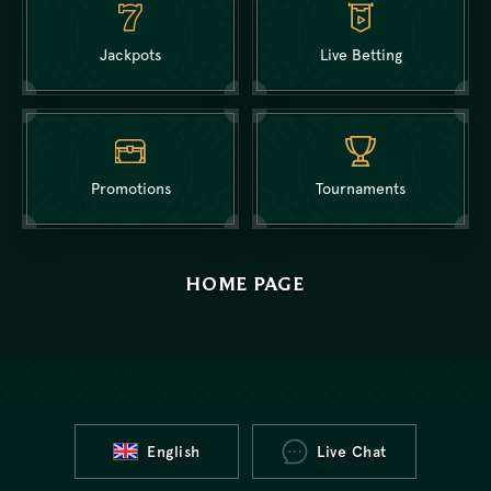
Jackpots
Live Betting
Promotions
Tournaments
HOME PAGE
English
Live Chat