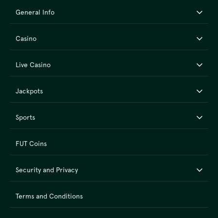
General Info
Casino
Live Casino
Jackpots
Sports
FUT Coins
Security and Privacy
Terms and Conditions