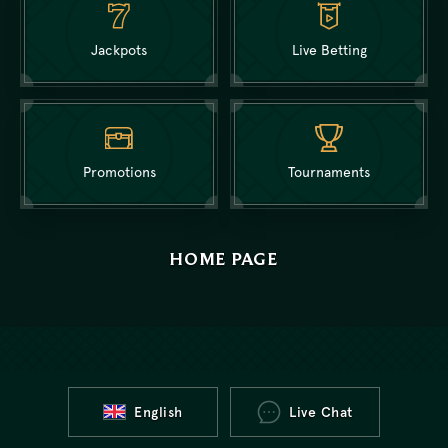
Jackpots
Live Betting
Promotions
Tournaments
HOME PAGE
English
Live Chat