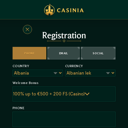
Registration
PHONE
EMAIL
SOCIAL
COUNTRY
CURRENCY
Welcome Bonus
100% up to €500 + 200 FS (Casino)
PHONE