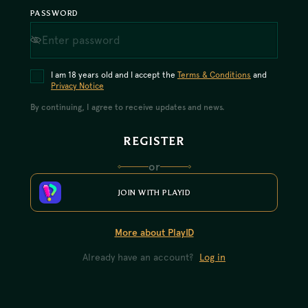
PASSWORD
I am 18 years old and I accept the
Terms & Conditions
and
Privacy Notice
By continuing, I agree to receive updates and news.
REGISTER
or
JOIN WITH PLAYID
More about PlayID
Already have an account?
Log in