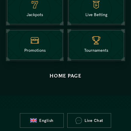
Jackpots
Live Betting
Promotions
Tournaments
HOME PAGE
English
Live Chat