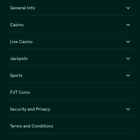
General Info
Casino
Live Casino
Jackpots
Sports
FUT Coins
Security and Privacy
Terms and Conditions