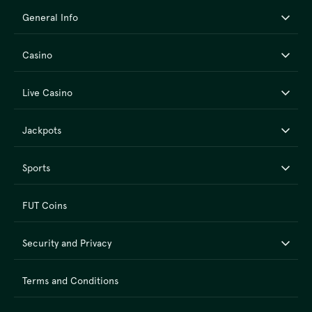
General Info
Casino
Live Casino
Jackpots
Sports
FUT Coins
Security and Privacy
Terms and Conditions