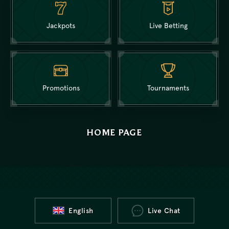
Jackpots
Live Betting
Promotions
Tournaments
HOME PAGE
English
Live Chat