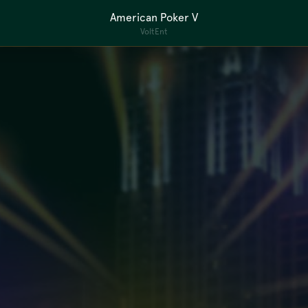
American Poker V
VoltEnt