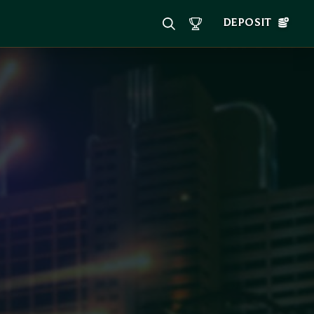
DEPOSIT