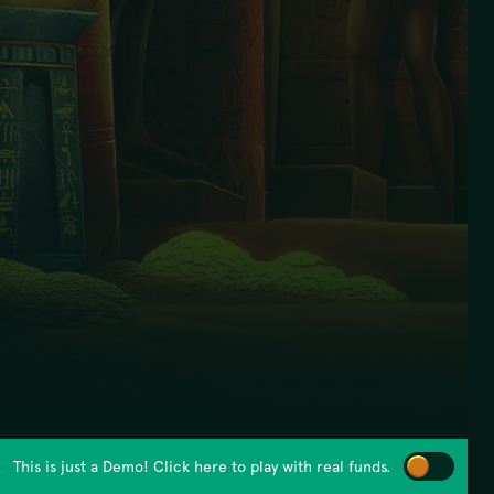
This is just a Demo!
Click here to play with real funds.