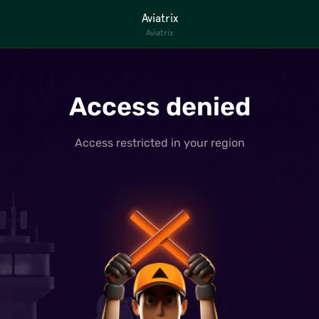
Aviatrix
Aviatrix