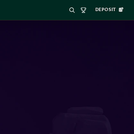
DEPOSIT