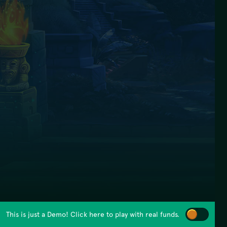
This is just a Demo!
Click here to play with real funds.