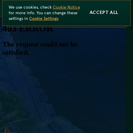
We use cookies, check
Cookie Notice
ACCEPT ALL
for more info. You can change these
settings in
Cookie Settings