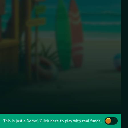
This is just a Demo!
Click here to play with real funds.