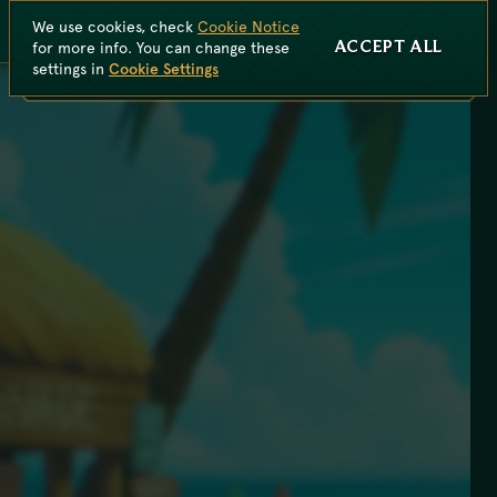
We use cookies, check
Cookie Notice
ACCEPT ALL
for more info. You can change these
settings in
Cookie Settings