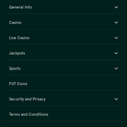
General Info
Casino
Live Casino
Jackpots
Sports
FUT Coins
Security and Privacy
Terms and Conditions