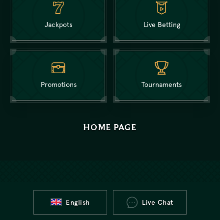
Jackpots
Live Betting
Promotions
Tournaments
HOME PAGE
English
Live Chat