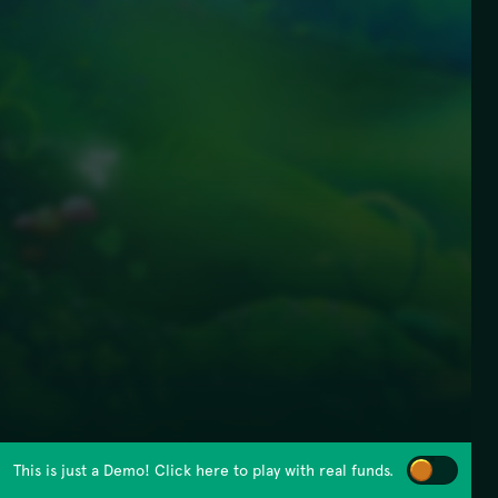
This is just a Demo!
Click here to play with real funds.