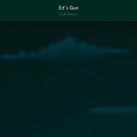
Ed's Gun
ELA Games