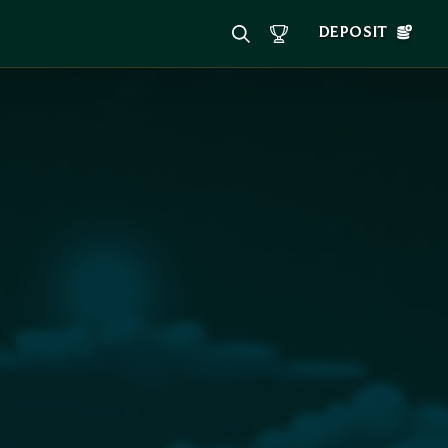
DEPOSIT