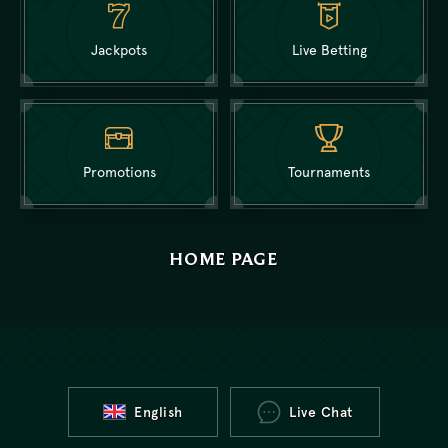
Jackpots
Live Betting
Promotions
Tournaments
HOME PAGE
English
Live Chat