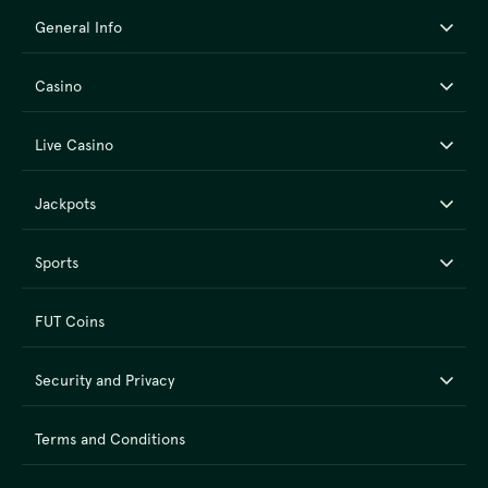
General Info
Casino
Live Casino
Jackpots
Sports
FUT Coins
Security and Privacy
Terms and Conditions