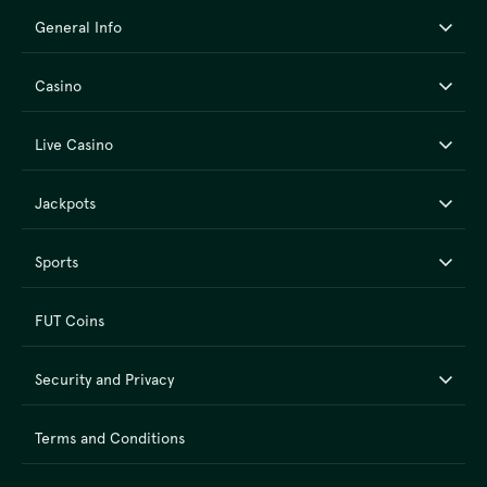
General Info
Casino
Live Casino
Jackpots
Sports
FUT Coins
Security and Privacy
Terms and Conditions