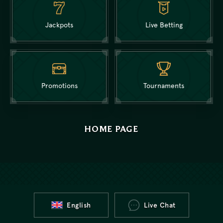
Jackpots
Live Betting
Promotions
Tournaments
HOME PAGE
English
Live Chat