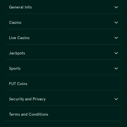
General Info
Casino
Live Casino
Jackpots
Sports
FUT Coins
Security and Privacy
Terms and Conditions