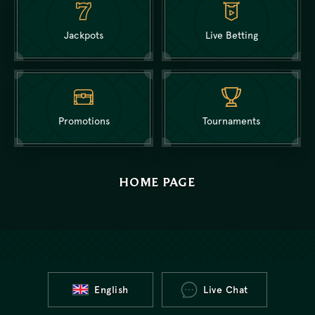
Jackpots
Live Betting
Promotions
Tournaments
HOME PAGE
English
Live Chat