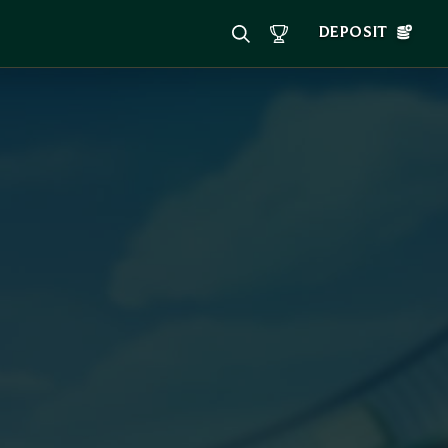
DEPOSIT