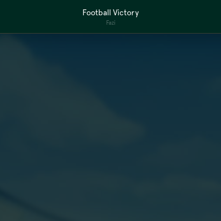
Football Victory
Fazi