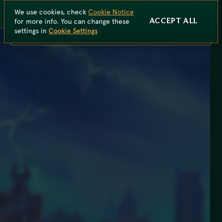
We use cookies, check
Cookie Notice
ACCEPT ALL
for more info. You can change these
settings in
Cookie Settings