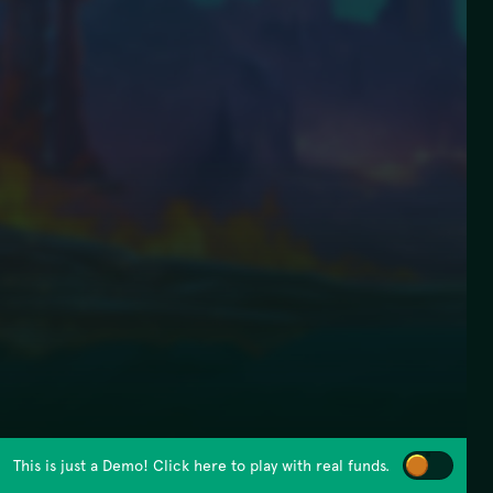
This is just a Demo!
Click here to play with real funds.