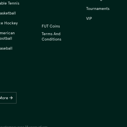
able Tennis
Tournaments
asketball
VIP
ce Hockey
FUT Coins
merican
Terms And
ootball
Conditions
aseball
More