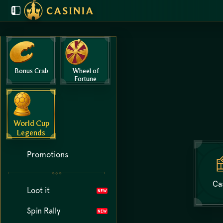
Bonus Crab
Wheel of
Fortune
World Cup
Legends
Promotions
Ca
Loot it
NEW
Spin Rally
NEW