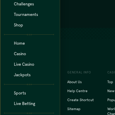
Challenges
Tournaments
Shop
Home
Casino
Live Casino
GENERAL INFO
CAS
Jackpots
About Us
Top
Help Centre
New
Sports
Create Shortcut
Popu
Live Betting
Sitemap
Wor
Cha