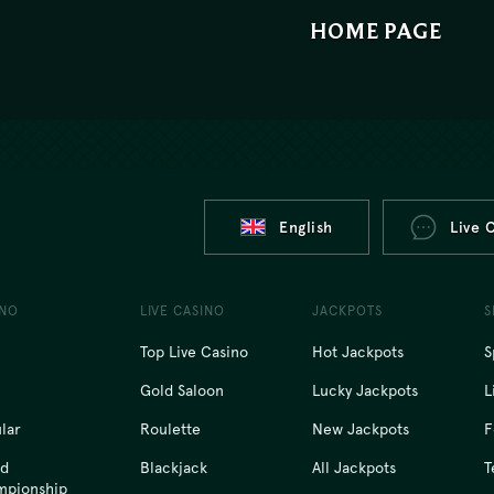
HOME PAGE
English
Live 
INO
LIVE CASINO
JACKPOTS
S
Top Live Casino
Hot Jackpots
S
Gold Saloon
Lucky Jackpots
L
lar
Roulette
New Jackpots
F
ld
Blackjack
All Jackpots
T
mpionship