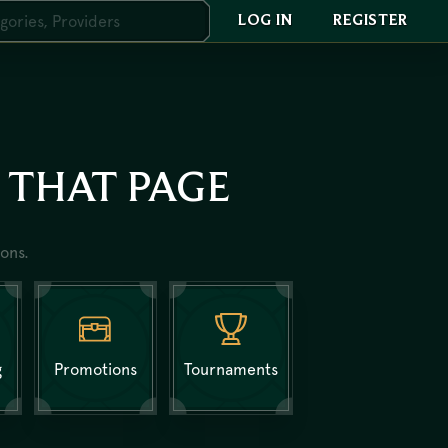
LOG IN
REGISTER
ories, Providers
 THAT PAGE
ons.
g
Promotions
Tournaments