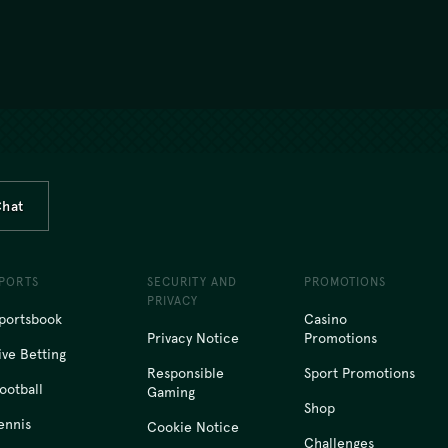
Chat
PORTS
SECURITY AND
PROMOTIONS
PRIVACY
portsbook
Casino
Privacy Notice
Promotions
ive Betting
Responsible
Sport Promotions
ootball
Gaming
Shop
ennis
Cookie Notice
Challenges