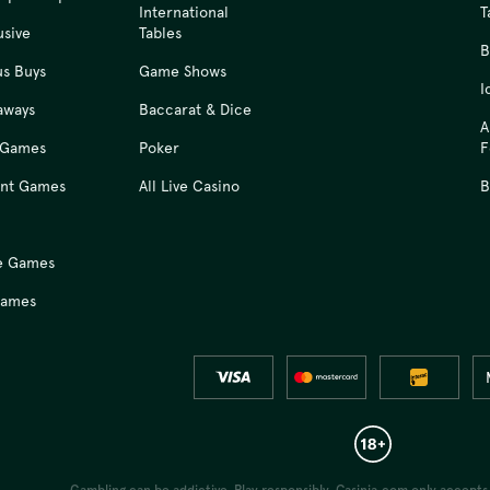
International
T
usive
Tables
B
s Buys
Game Shows
I
aways
Baccarat & Dice
A
 Games
Poker
F
ant Games
All Live Casino
B
s
e Games
Games