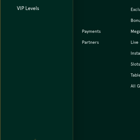
VIP Levels
Excl
Bonu
Meg
Payments
Live
Partners
Inst
Slot
Tabl
All 