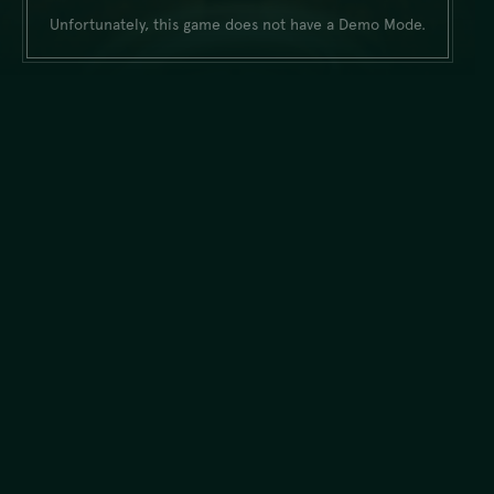
Unfortunately, this game does not have a Demo Mode.