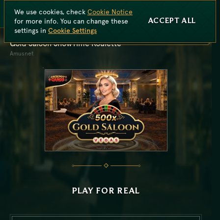
We use cookies, check
Cookie Notice
ACCEPT ALL
for more info. You can change these
settings in
Cookie Settings
Gold Saloon ShowTime Roulette
Amusnet
PLAY FOR REAL