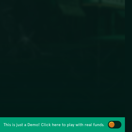
This is just a Demo!
Click here to play with real funds.