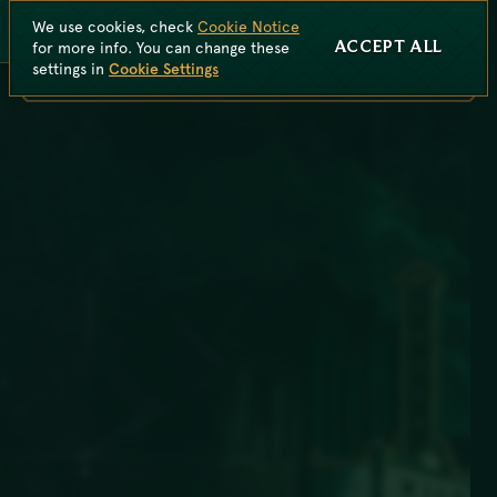
We use cookies, check
Cookie Notice
ACCEPT ALL
for more info. You can change these
settings in
Cookie Settings