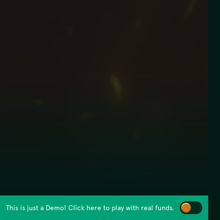
This is just a Demo!
Click here to play with real funds.