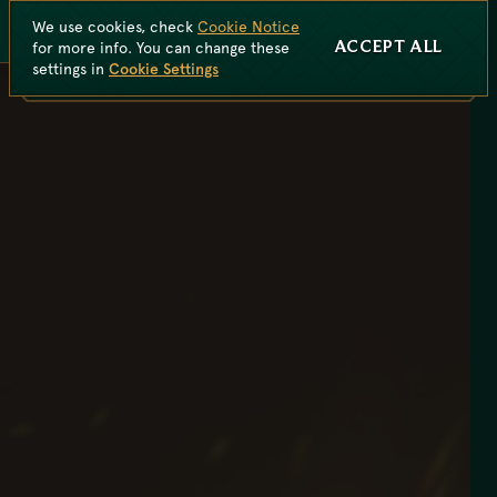
We use cookies, check
Cookie Notice
ACCEPT ALL
for more info. You can change these
settings in
Cookie Settings