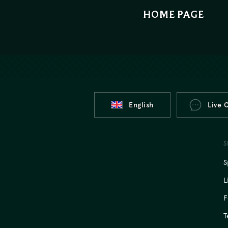
HOME PAGE
English
Live 
S
S
L
F
T