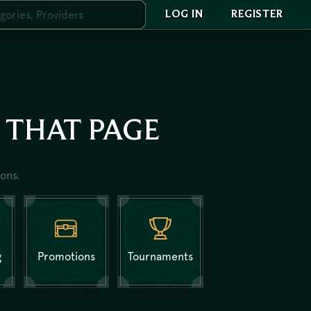
LOG IN
REGISTER
ories, Providers
 THAT PAGE
ons.
g
Promotions
Tournaments