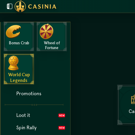
Bonus Crab
Wheel of
Fortune
World Cup
Legends
Promotions
Ca
Loot it
NEW
Spin Rally
NEW