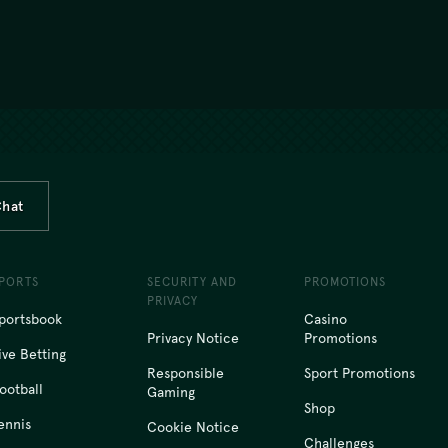
Chat
PORTS
SECURITY AND
PROMOTIONS
PRIVACY
portsbook
Casino
Privacy Notice
Promotions
ive Betting
Responsible
Sport Promotions
ootball
Gaming
Shop
ennis
Cookie Notice
Challenges