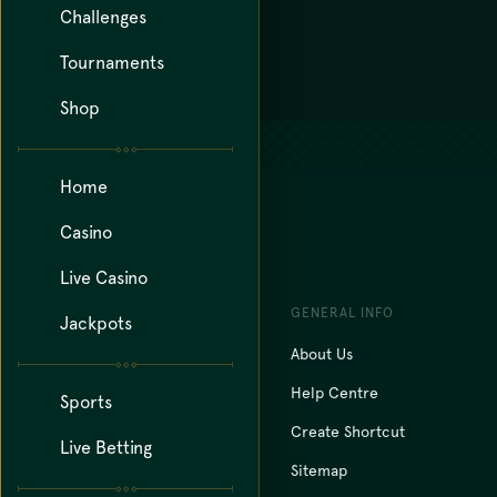
Challenges
Tournaments
Shop
Home
Casino
Live Casino
GENERAL INFO
Jackpots
About Us
Help Centre
Sports
Create Shortcut
Live Betting
Sitemap