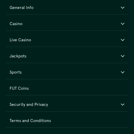
General Info
Casino
Live Casino
Jackpots
Sports
FUT Coins
Security and Privacy
Terms and Conditions