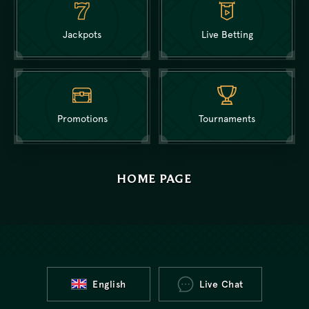
Jackpots
Live Betting
Promotions
Tournaments
HOME PAGE
English
Live Chat