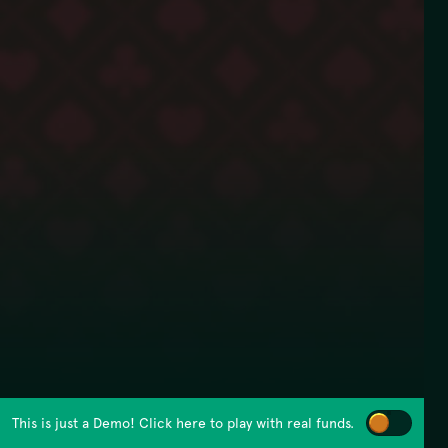
This is just a Demo!
Click here to play with real funds.