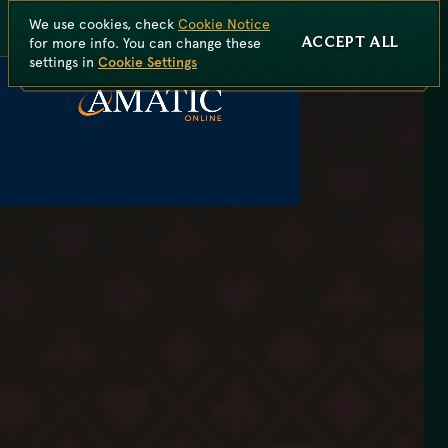
We use cookies, check
Cookie Notice
ACCEPT ALL
for more info. You can change these
settings in
Cookie Settings