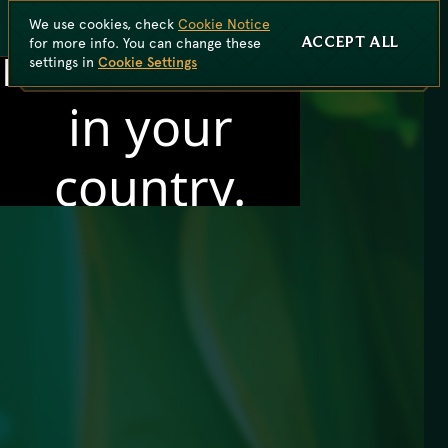
We use cookies, check
Cookie Notice
ACCEPT ALL
for more info. You can change these
settings in
Cookie Settings