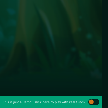
This is just a Demo!
Click here to play with real funds.