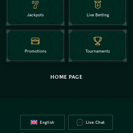
Jackpots
Live Betting
Promotions
Tournaments
HOME PAGE
English
Live Chat