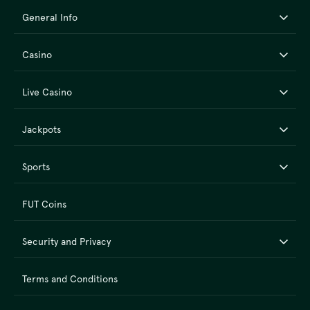
General Info
Casino
Live Casino
Jackpots
Sports
FUT Coins
Security and Privacy
Terms and Conditions