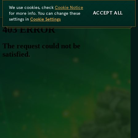
We use cookies, check
Cookie Notice
ACCEPT ALL
for more info. You can change these
settings in
Cookie Settings