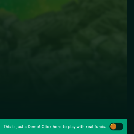
This is just a Demo!
Click here to play with real funds.