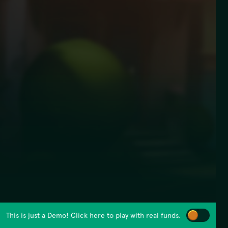
This is just a Demo!
Click here to play with real funds.