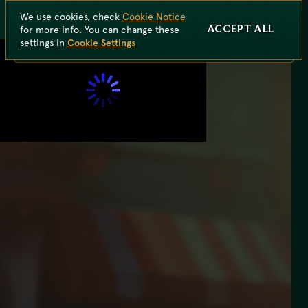
We use cookies, check
Cookie Notice
ACCEPT ALL
for more info. You can change these
settings in
Cookie Settings