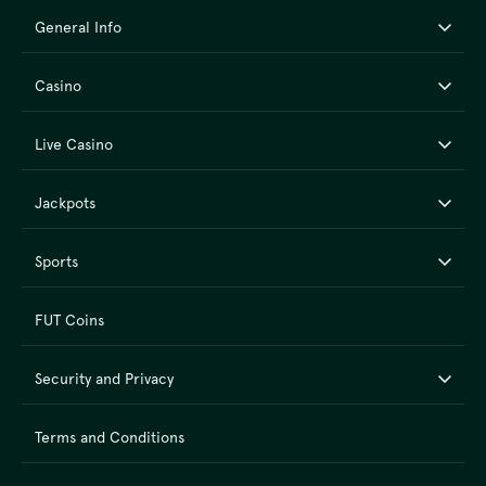
General Info
Casino
Live Casino
Jackpots
Sports
FUT Coins
Security and Privacy
Terms and Conditions