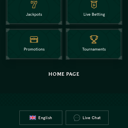
Jackpots
Live Betting
Promotions
Tournaments
HOME PAGE
English
Live Chat