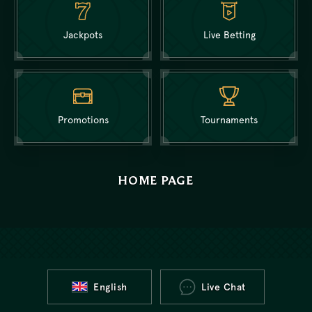
Jackpots
Live Betting
Promotions
Tournaments
HOME PAGE
English
Live Chat