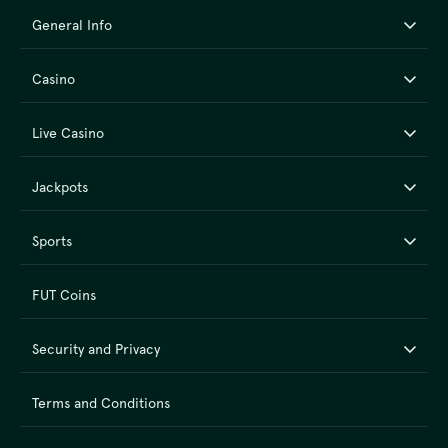
General Info
Casino
Live Casino
Jackpots
Sports
FUT Coins
Security and Privacy
Terms and Conditions