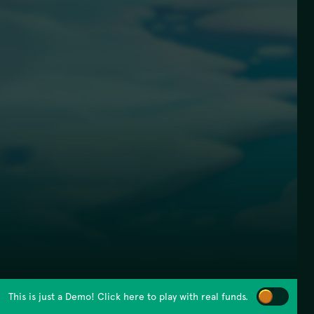
This is just a Demo!
Click here to play with real funds.