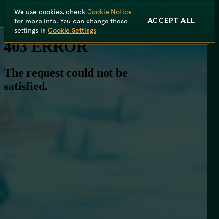
We use cookies, check
Cookie Notice
ACCEPT ALL
for more info. You can change these
settings in
Cookie Settings