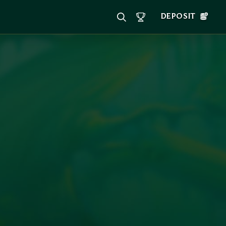
DEPOSIT