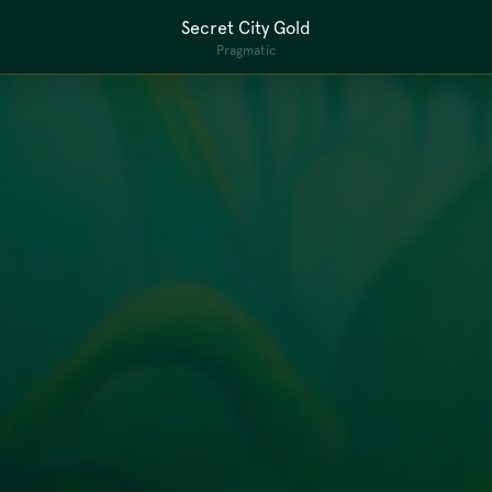
Secret City Gold
Pragmatic