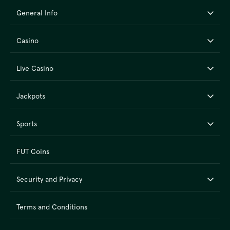
General Info
Casino
Live Casino
Jackpots
Sports
FUT Coins
Security and Privacy
Terms and Conditions