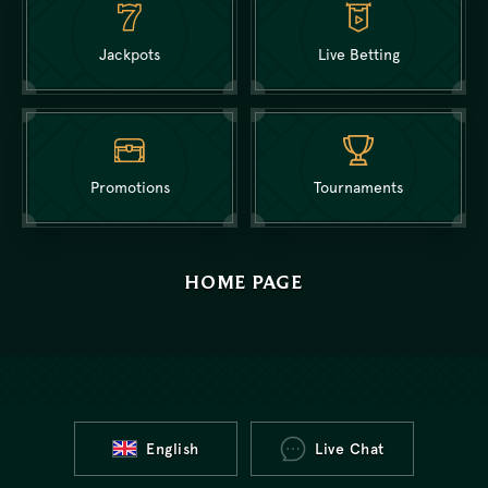
Jackpots
Live Betting
Promotions
Tournaments
HOME PAGE
English
Live Chat