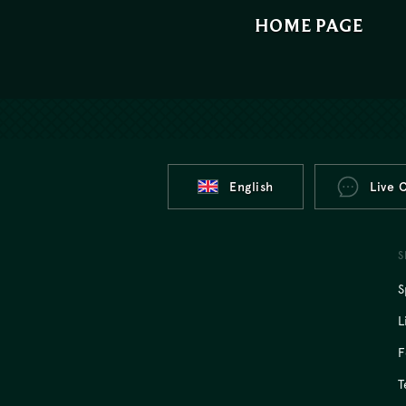
HOME PAGE
English
Live 
S
S
L
F
T