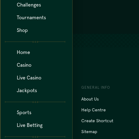
Challenges
Tournaments
Shop
Home
Casino
Live Casino
GENERAL INFO
Jackpots
About Us
Help Centre
Sports
Create Shortcut
Live Betting
Sitemap