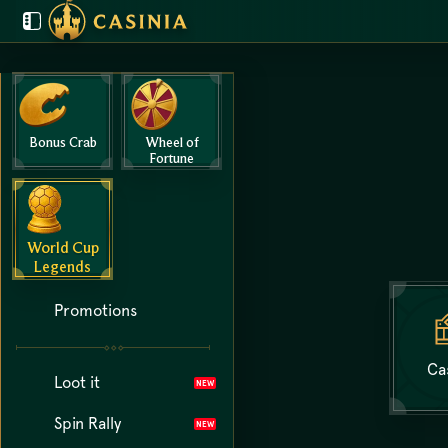
Bonus Crab
Wheel of
Fortune
World Cup
Legends
Promotions
Ca
Loot it
NEW
Spin Rally
NEW