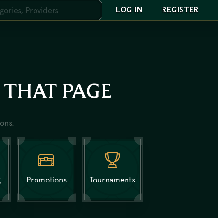
LOG IN
REGISTER
ories, Providers
 THAT PAGE
ons.
g
Promotions
Tournaments