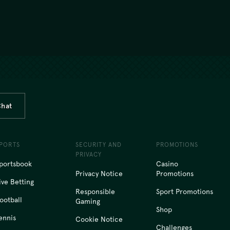
Chat
PORTS
SECURITY AND
PROMOTIONS
PRIVACY
portsbook
Casino
Privacy Notice
Promotions
ive Betting
Responsible
Sport Promotions
ootball
Gaming
Shop
ennis
Cookie Notice
Challenges